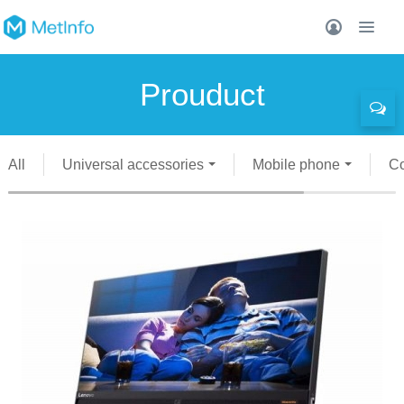
Prouduct
All
Universal accessories
Mobile phone
C