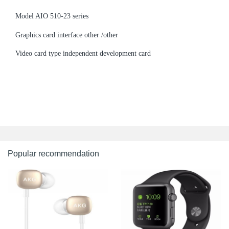
Model AIO 510-23 series
Graphics card interface other /other
Video card type independent development card
Popular recommendation