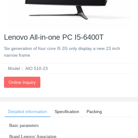
Lenovo All-in-one PC I5-6400T
Six generation of four core I5 2G only display a new 23 inch
narrow frame
Model：
AIO 510-23
Online Inquiry
Detailed information
Specification
Packing
Basic parameters
Brand Lenovo/ Association