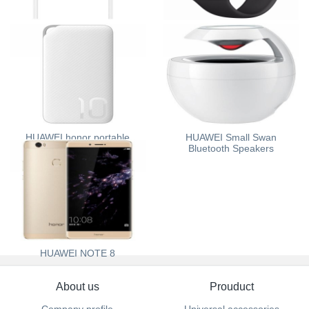
HUAWEI AKG H300
Apple Watch Sport
HUAWEI honor portable
HUAWEI Small Swan
source
Bluetooth Speakers
HUAWEI NOTE 8
About us
Prouduct
Company profile
Universal accessories